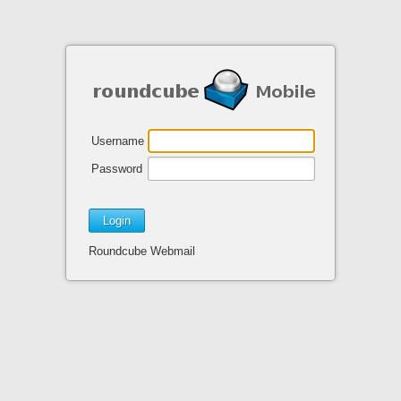
Username
Password
Roundcube Webmail